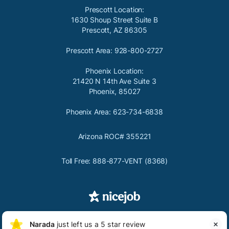
Prescott Location:
1630 Shoup Street Suite B
Prescott, AZ 86305
Prescott Area: 928-800-2727
Phoenix Location:
21420 N 14th Ave Suite 3
Phoenix, 85027
Phoenix Area: 623-734-6838
Arizona ROC# 355221
Toll Free: 888-877-VENT (8368)

Copyright
2026
Privacy
Terms & Conditions
Narada G Richards
Narada
just left us a 5 star review

NG