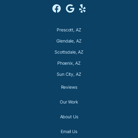



Prescott, AZ
Glendale, AZ
Scottsdale, AZ
Phoenix, AZ
Sun City, AZ
Reviews
Our Work
About Us
Email Us