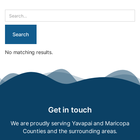
No matching results.
Get in touch
We are proudly serving Yavapai and Maricopa
Counties and the
surrounding areas.