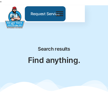
"
Request Service
Search results
Find anything.