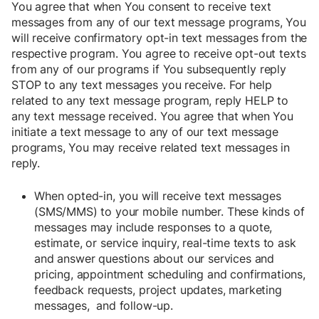
You agree that when You consent to receive text
messages from any of our text message programs, You
will receive confirmatory opt-in text messages from the
respective program. You agree to receive opt-out texts
from any of our programs if You subsequently reply
STOP to any text messages you receive. For help
related to any text message program, reply HELP to
any text message received. You agree that when You
initiate a text message to any of our text message
programs, You may receive related text messages in
reply.
When opted-in, you will receive text messages
(SMS/MMS) to your mobile number. These kinds of
messages may include responses to a quote,
estimate, or service inquiry, real-time texts to ask
and answer questions about our services and
pricing, appointment scheduling and confirmations,
feedback requests, project updates, marketing
messages, and follow-up.