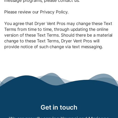
message programs, please contact us.
Please review our
Privacy Policy
.
You agree that Dryer Vent Pros may change these Text
Terms from time to time, through updating the online
version of these Text Terms. Should there be a material
change to these Text Terms, Dryer Vent Pros will
provide notice of such change via text messaging.
Get in touch