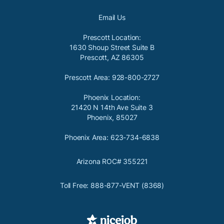
Email Us
Prescott Location:
1630 Shoup Street Suite B
Prescott, AZ 86305
Prescott Area: 928-800-2727
Phoenix Location:
21420 N 14th Ave Suite 3
Phoenix, 85027
Phoenix Area: 623-734-6838
Arizona ROC# 355221
Toll Free: 888-877-VENT (8368)