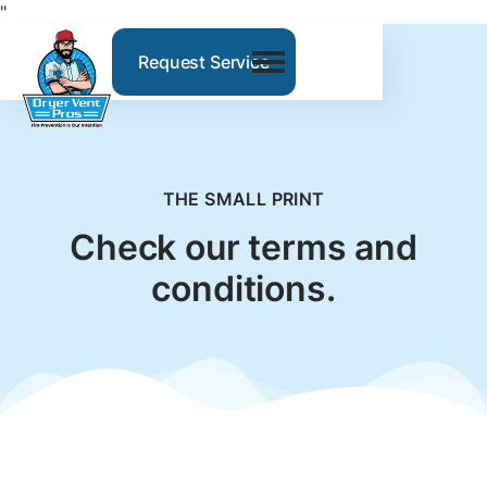
"
Request Service
THE SMALL PRINT
Check our terms and
conditions.