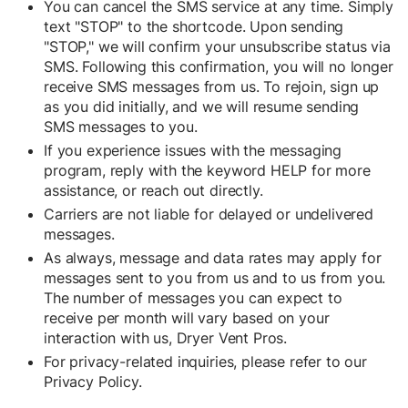
You can cancel the SMS service at any time. Simply
text "STOP" to the shortcode. Upon sending
"STOP," we will confirm your unsubscribe status via
SMS. Following this confirmation, you will no longer
receive SMS messages from us. To rejoin, sign up
as you did initially, and we will resume sending
SMS messages to you.
If you experience issues with the messaging
program, reply with the keyword HELP for more
assistance, or reach out directly.
Carriers are not liable for delayed or undelivered
messages.
As always, message and data rates may apply for
messages sent to you from us and to us from you.
The number of messages you can expect to
receive per month will vary based on your
interaction with us, Dryer Vent Pros.
For privacy-related inquiries, please refer to our
Privacy Policy
.