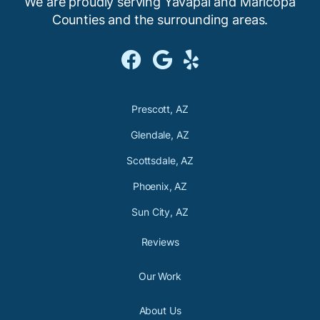
We are proudly serving Yavapai and Maricopa
Counties and the
surrounding areas.



Prescott, AZ
Glendale, AZ
Scottsdale, AZ
Phoenix, AZ
Sun City, AZ
Reviews
Our Work
About Us