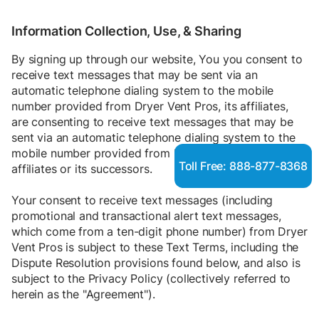
Information Collection, Use, & Sharing
By signing up through our website, You you consent to
receive text messages that may be sent via an
automatic telephone dialing system to the mobile
number provided from Dryer Vent Pros, its affiliates,
are consenting to receive text messages that may be
sent via an automatic telephone dialing system to the
mobile number provided from Dryer Vent Pros, its
Toll Free: 888-877-8368
affiliates or its successors.
Your consent to receive text messages (including
promotional and transactional alert text messages,
which come from a ten-digit phone number) from Dryer
Vent Pros is subject to these Text Terms, including the
Dispute Resolution provisions found below, and also is
subject to the
Privacy Policy
(collectively referred to
herein as the "Agreement").