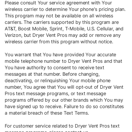
Please consult Your service agreement with Your
wireless carrier to determine Your phone's pricing plan.
This program may not be available on all wireless
carriers. The carriers supported by this program are
AT&T, Boost Mobile, Sprint, T-Mobile, U.S. Cellular, and
Verizon, but Dryer Vent Pros may add or remove any
wireless carrier from this program without notice.
You warrant that You have provided Your accurate
mobile telephone number to Dryer Vent Pros and that
You have authority to consent to receive text
messages at that number. Before changing,
deactivating, or relinquishing Your mobile phone
number, You agree that You will opt-out of Dryer Vent
Pros text message programs, or text message
programs offered by our other brands which You may
have signed up to receive. Failure to do so constitutes
a material breach of these Text Terms.
For customer service related to Dryer Vent Pros text