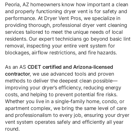
Peoria, AZ homeowners know how important a clean
and properly functioning dryer vent is for safety and
performance. At Dryer Vent Pros, we specialize in
providing thorough, professional dryer vent cleaning
services tailored to meet the unique needs of local
residents. Our expert technicians go beyond basic lint
removal, inspecting your entire vent system for
blockages, airflow restrictions, and fire hazards.
As an AS
CDET certified and Arizona-licensed
contractor
, we use advanced tools and proven
methods to deliver the deepest clean possible—
improving your dryer’s efficiency, reducing energy
costs, and helping to prevent potential fire risks.
Whether you live in a single-family home, condo, or
apartment complex, we bring the same level of care
and professionalism to every job, ensuring your dryer
vent system operates safely and efficiently all year
round.