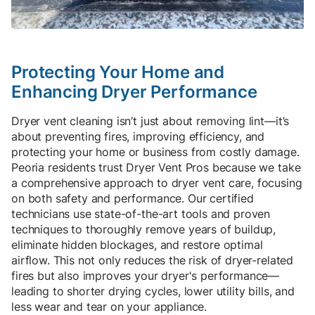
Protecting Your Home and
Enhancing Dryer Performance
Dryer vent cleaning isn’t just about removing lint—it’s
about preventing fires, improving efficiency, and
protecting your home or business from costly damage.
Peoria residents trust Dryer Vent Pros because we take
a comprehensive approach to dryer vent care, focusing
on both safety and performance. Our certified
technicians use state-of-the-art tools and proven
techniques to thoroughly remove years of buildup,
eliminate hidden blockages, and restore optimal
airflow. This not only reduces the risk of dryer-related
fires but also improves your dryer's performance—
leading to shorter drying cycles, lower utility bills, and
less wear and tear on your appliance.