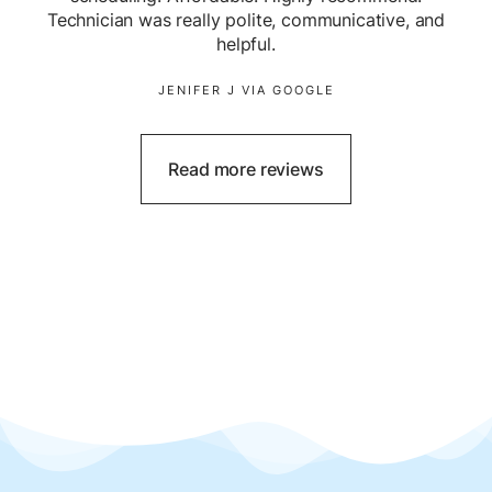
Technician was really polite, communicative, and
helpful.
JENIFER J VIA GOOGLE
Read more reviews