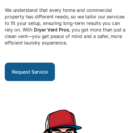
We understand that every home and commercial
property has different needs, so we tailor our services
to fit your setup, ensuring long-term results you can
rely on. With
Dryer Vent Pros
, you get more than just a
clean vent—you get peace of mind and a safer, more
efficient laundry experience.
Request Service