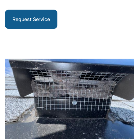
Request Service