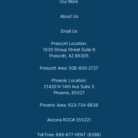
Our Work
About Us
Email Us
Prescott Location:
1630 Shoup Street Suite B
Prescott, AZ 86305
Prescott Area: 928-800-2727
Phoenix Location:
21420 N 14th Ave Suite 3
Phoenix, 85027
Phoenix Area: 623-734-6838
Arizona ROC# 355221
Toll Free: 888-877-VENT (8368)