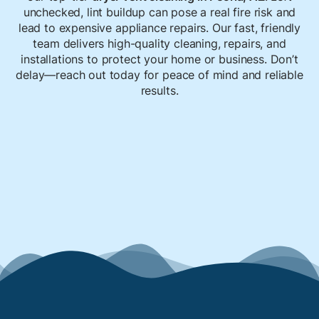
unchecked, lint buildup can pose a real fire risk and
lead to expensive appliance repairs. Our fast, friendly
team delivers high-quality cleaning, repairs, and
installations to protect your home or business. Don’t
delay—reach out today for peace of mind and reliable
results.