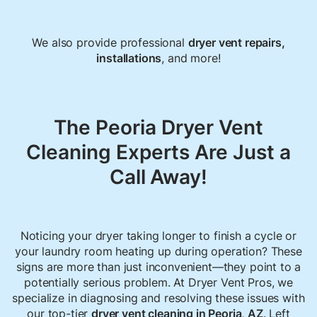
We also provide professional
dryer vent repairs
,
installations
, and more!
The Peoria Dryer Vent
Cleaning Experts Are Just a
Call Away!
Noticing your dryer taking longer to finish a cycle or
your laundry room heating up during operation? These
signs are more than just inconvenient—they point to a
potentially serious problem. At Dryer Vent Pros, we
specialize in diagnosing and resolving these issues with
our top-tier
dryer vent cleaning in Peoria, AZ
. Left