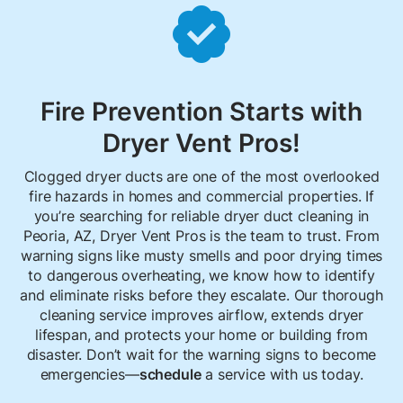

Fire Prevention Starts with
Dryer Vent Pros!
Clogged dryer ducts are one of the most overlooked
fire hazards in homes and commercial properties. If
you’re searching for reliable dryer duct cleaning in
Peoria, AZ, Dryer Vent Pros is the team to trust. From
warning signs like musty smells and poor drying times
to dangerous overheating, we know how to identify
and eliminate risks before they escalate. Our thorough
cleaning service improves airflow, extends dryer
lifespan, and protects your home or building from
disaster. Don’t wait for the warning signs to become
emergencies—
schedule
a service with us today.