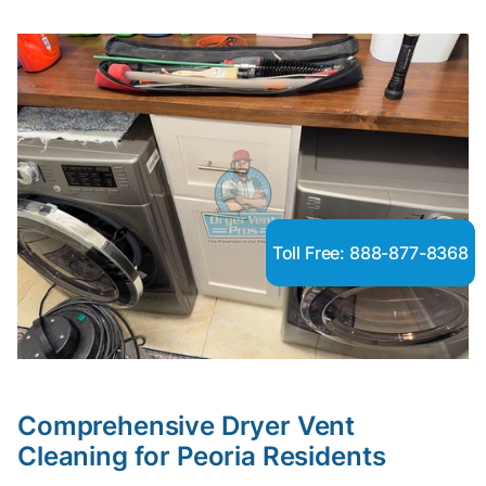
Toll Free: 888-877-8368
Comprehensive Dryer Vent
Cleaning for Peoria Residents