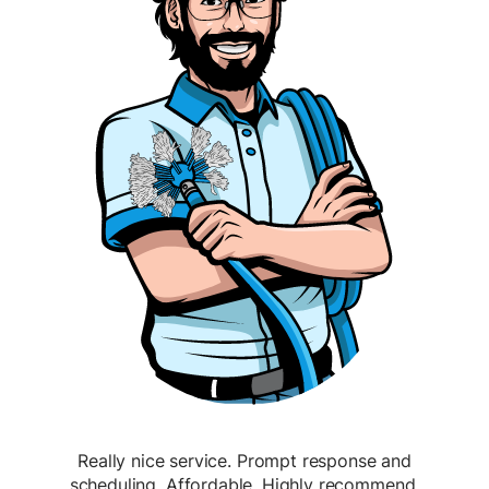
Really nice service. Prompt response and
scheduling. Affordable. Highly recommend.