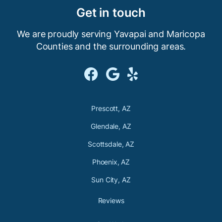
Get in touch
We are proudly serving Yavapai and Maricopa
Counties and the
surrounding areas.



Prescott, AZ
Glendale, AZ
Scottsdale, AZ
Phoenix, AZ
Sun City, AZ
Reviews