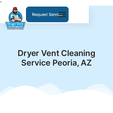
"
Request Service
Dryer Vent Cleaning
Service Peoria, AZ